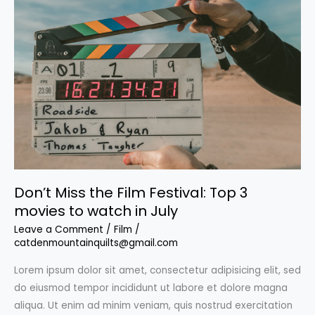
Don’t Miss the Film Festival: Top 3
movies to watch in July
Leave a Comment
/
Film
/
catdenmountainquilts@gmail.com
Lorem ipsum dolor sit amet, consectetur adipisicing elit, sed
do eiusmod tempor incididunt ut labore et dolore magna
aliqua. Ut enim ad minim veniam, quis nostrud exercitation