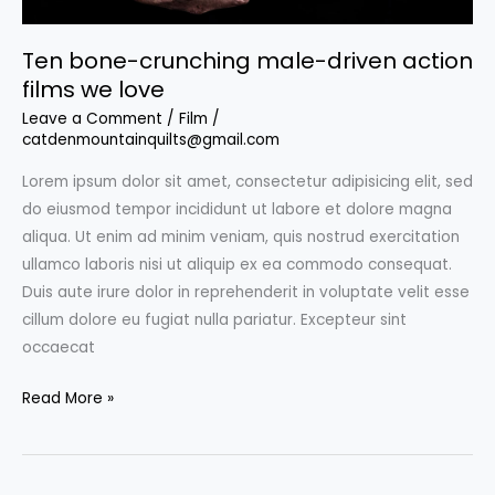
Ten bone-crunching male-driven action
films we love
Leave a Comment
/
Film
/
catdenmountainquilts@gmail.com
Lorem ipsum dolor sit amet, consectetur adipisicing elit, sed
do eiusmod tempor incididunt ut labore et dolore magna
aliqua. Ut enim ad minim veniam, quis nostrud exercitation
ullamco laboris nisi ut aliquip ex ea commodo consequat.
Duis aute irure dolor in reprehenderit in voluptate velit esse
cillum dolore eu fugiat nulla pariatur. Excepteur sint
occaecat
Ten
Read More »
bone-
crunching
male-