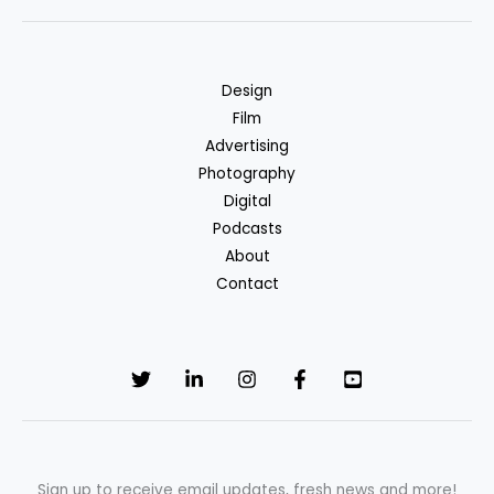
driven
action
films
Design
we
Film
love
Advertising
Photography
Digital
Podcasts
About
Contact
Sign up to receive email updates, fresh news and more!