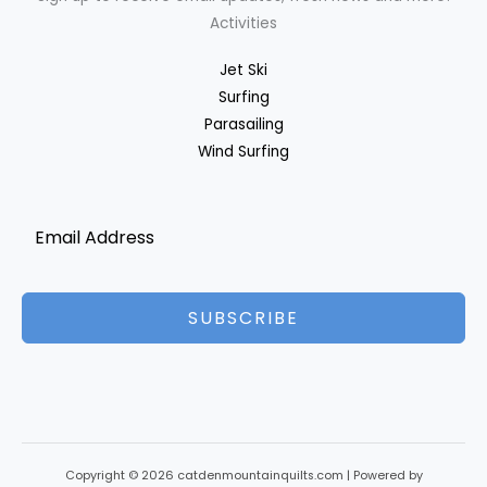
Activities
Jet Ski
Surfing
Parasailing
Wind Surfing
SUBSCRIBE
Copyright © 2026 catdenmountainquilts.com | Powered by