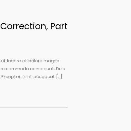
Correction, Part
t ut labore et dolore magna
 ex ea commodo consequat. Duis
r. Excepteur sint occaecat […]