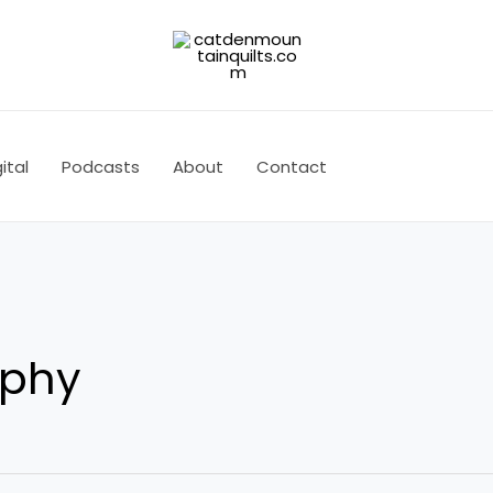
ital
Podcasts
About
Contact
aphy