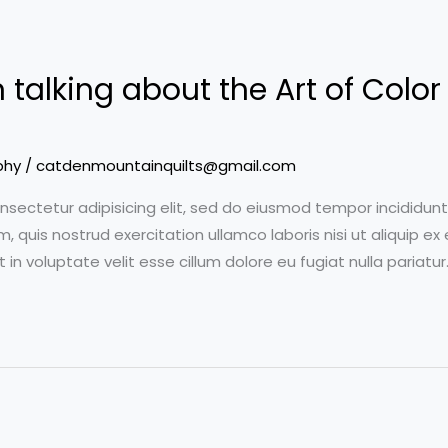
talking about the Art of Color 
phy
/
catdenmountainquilts@gmail.com
nsectetur adipisicing elit, sed do eiusmod tempor incididun
m, quis nostrud exercitation ullamco laboris nisi ut aliquip
t in voluptate velit esse cillum dolore eu fugiat nulla pariatu