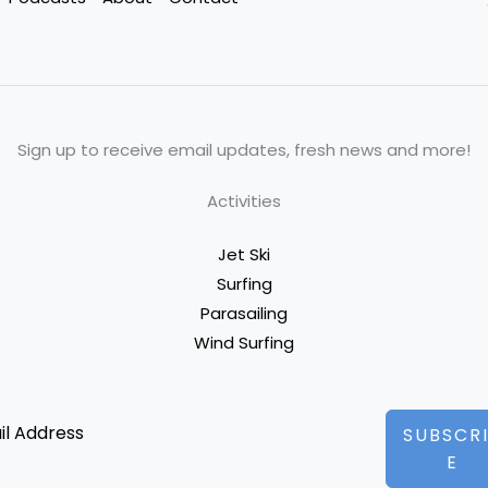
Sign up to receive email updates, fresh news and more!
Activities
Jet Ski
Surfing
Parasailing
Wind Surfing
SUBSCR
E