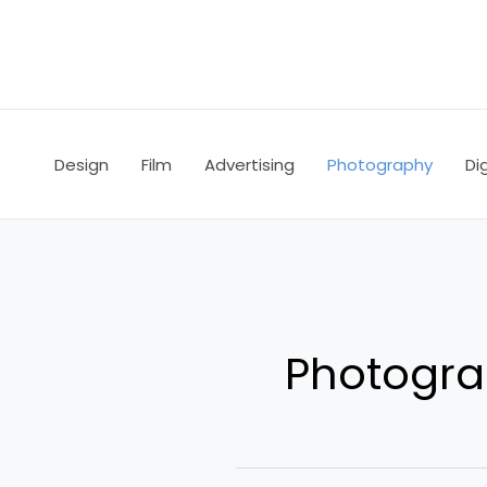
Skip
to
content
Design
Film
Advertising
Photography
Dig
Photogr