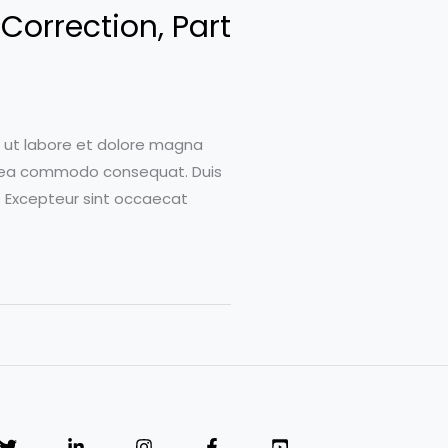
Correction, Part
t ut labore et dolore magna
 ex ea commodo consequat. Duis
ur. Excepteur sint occaecat