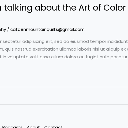
talking about the Art of Color 
phy
/
catdenmountainquilts@gmail.com
nsectetur adipisicing elit, sed do eiusmod tempor incididun
m, quis nostrud exercitation ullamco laboris nisi ut aliquip
t in voluptate velit esse cillum dolore eu fugiat nulla pariat
Podcasts
About
Contact