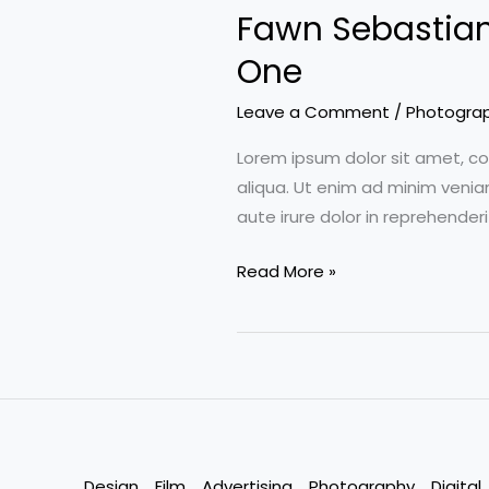
Fawn Sebastian 
of
Color
One
Correction,
Leave a Comment
/
Photogra
Part
Two
Lorem ipsum dolor sit amet, co
aliqua. Ut enim ad minim venia
aute irure dolor in reprehenderi
Fawn
Read More »
Sebastian
talking
about
the
Art
of
Color
Design
Film
Advertising
Photography
Digital