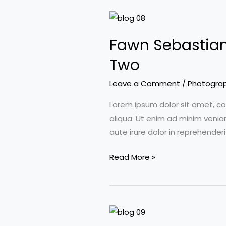
Fawn Sebastian 
Two
Leave a Comment
/
Photogra
Lorem ipsum dolor sit amet, co
aliqua. Ut enim ad minim venia
aute irure dolor in reprehenderi
Fawn
Read More »
Sebastian
talking
about
the
Art