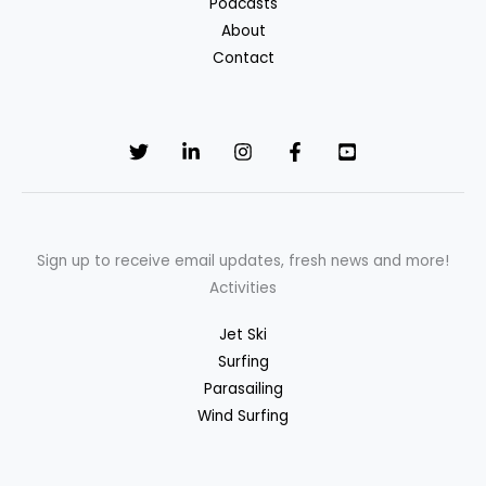
Podcasts
About
Contact
Sign up to receive email updates, fresh news and more!
Activities
Jet Ski
Surfing
Parasailing
Wind Surfing