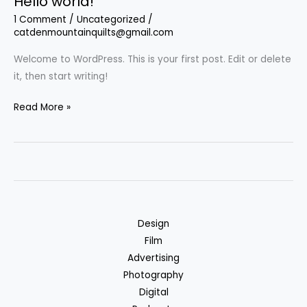
Hello world!
1 Comment
/
Uncategorized
/
catdenmountainquilts@gmail.com
Welcome to WordPress. This is your first post. Edit or delete
it, then start writing!
Hello
Read More »
world!
Design
Film
Advertising
Photography
Digital